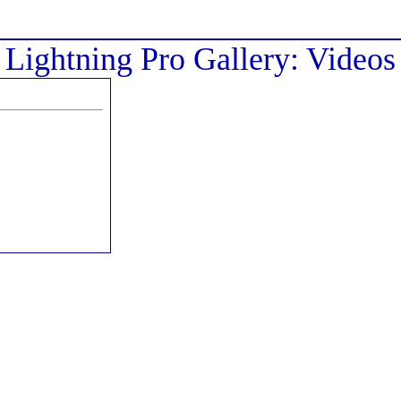
Lightning Pro Gallery: Videos