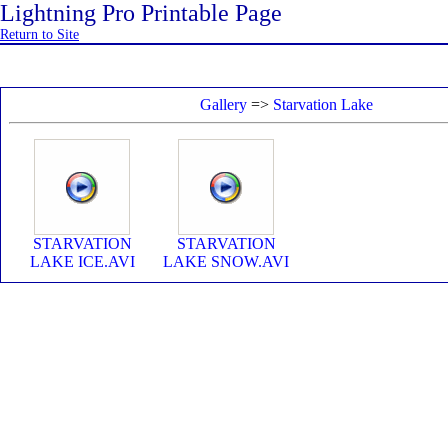
Lightning Pro Printable Page
Return to Site
Gallery
=>
Starvation Lake
STARVATION
STARVATION
LAKE ICE.AVI
LAKE SNOW.AVI