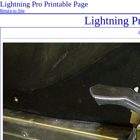
Lightning Pro Printable Page
Return to Site
Lightning P