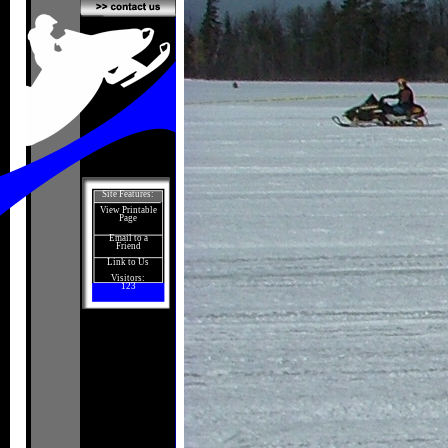
Site Features:
View Printable
Page
Email to a
Friend
Link to Us
Visitors:
123