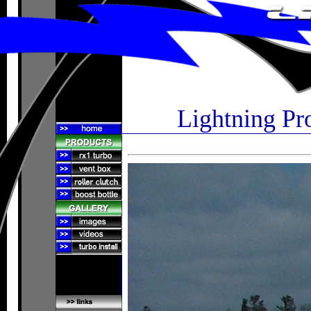
Lightning Pr