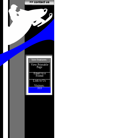
Site Features:
View Printable
Page
Email to a
Friend
Link to Us
Visitors:
333