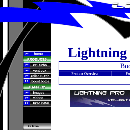
Lightning
Boo
Product Overview
Pr